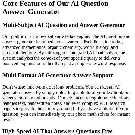
Core Features of Our AI Question
Answer Generator
Multi-Subject AI Question and Answer Generator
Our platform is a universal knowledge engine. The AI question and
answer generator is trained across various disciplines, including
advanced mathematics, organic chemistry, world history, and
classical literature. By utilizing our integrated
AI math solver
, the
system analyzes the context of your specific query to deliver a
nuanced explanation rather than just a simple one-word response.
Multi-Format AI Generator Answer Support
Don't waste time typing out long problems. You can get an AI
generator answer by simply uploading a photo of your textbook or a
screenshot of an online quiz. Our advanced recognition technology
handles text, handwritten notes, and even complex PDF research
papers to provide the clarity you need. If you have a photo of your
question, you can immediately try our
photo math solver
for instant
results.
High-Speed AI That Answers Questions Free