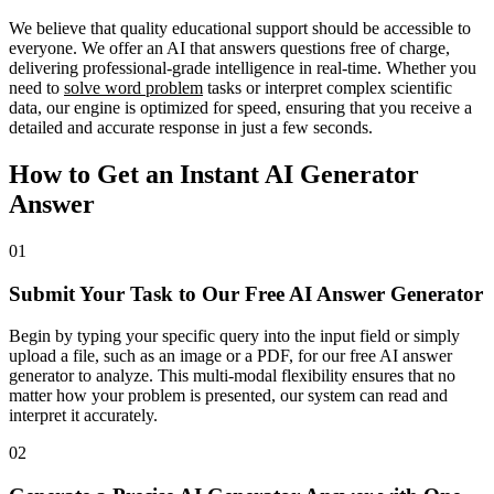
We believe that quality educational support should be accessible to
everyone. We offer an AI that answers questions free of charge,
delivering professional-grade intelligence in real-time. Whether you
need to
solve word problem
tasks or interpret complex scientific
data, our engine is optimized for speed, ensuring that you receive a
detailed and accurate response in just a few seconds.
How to Get an Instant AI Generator
Answer
01
Submit Your Task to Our Free AI Answer Generator
Begin by typing your specific query into the input field or simply
upload a file, such as an image or a PDF, for our free AI answer
generator to analyze. This multi-modal flexibility ensures that no
matter how your problem is presented, our system can read and
interpret it accurately.
02