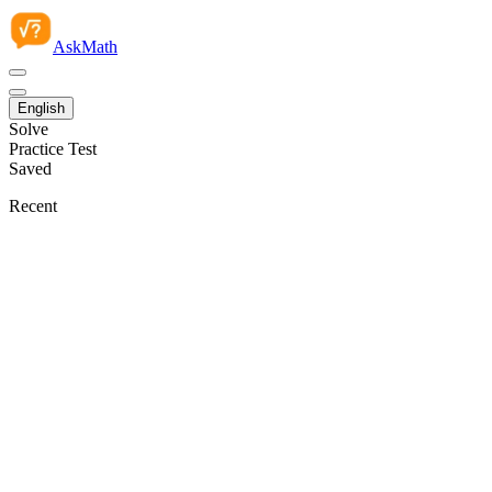
AskMath
English
Solve
Practice Test
Saved
Recent