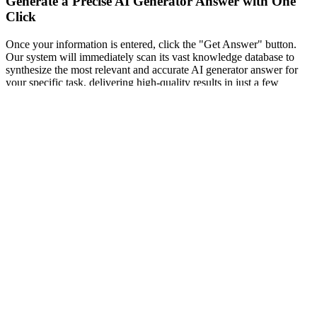
Generate a Precise AI Generator Answer with One
Click
Once your information is entered, click the "Get Answer" button.
Our system will immediately scan its vast knowledge database to
synthesize the most relevant and accurate AI generator answer for
your specific task, delivering high-quality results in just a few
seconds.
03
Review the Logic via our Free AI Answer Generator
Read through the generated response carefully. Unlike tools that
only provide a final number, our tool provides a detailed, step-by-
step logic path. This breakdown is designed to help you understand
the core concepts behind the result, ensuring you actually learn from
the process.
Practical Application Scenarios for Our
AI Question Answer Generator
Academic Success with a Free AI Answer Generator