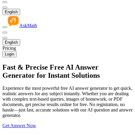
English
AskMath
English
Pricing
Login
Fast & Precise Free AI Answer
Generator for Instant Solutions
Experience the most powerful free AI answer generator to get quick,
realistic answers for any subject instantly. Whether you are dealing
with complex text-based queries, images of homework, or PDF
documents, get precise results online for free. No registration, no
hassle—just fast, accurate solutions with our AI question and answer
generator.
Get Answer Now