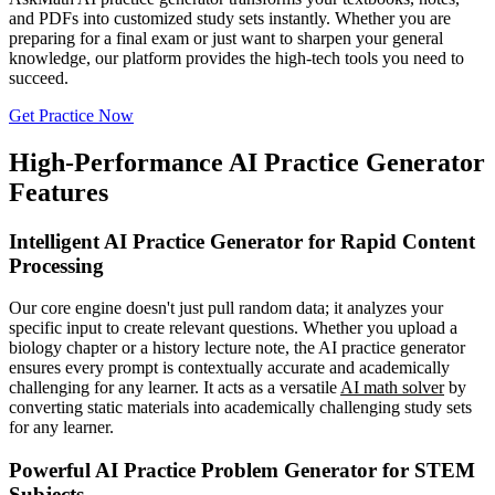
and PDFs into customized study sets instantly. Whether you are
preparing for a final exam or just want to sharpen your general
knowledge, our platform provides the high-tech tools you need to
succeed.
Get Practice Now
High-Performance AI Practice Generator
Features
Intelligent AI Practice Generator for Rapid Content
Processing
Our core engine doesn't just pull random data; it analyzes your
specific input to create relevant questions. Whether you upload a
biology chapter or a history lecture note, the AI practice generator
ensures every prompt is contextually accurate and academically
challenging for any learner. It acts as a versatile
AI math solver
by
converting static materials into academically challenging study sets
for any learner.
Powerful AI Practice Problem Generator for STEM
Subjects