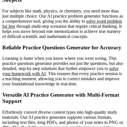
For subjects like math, physics, or chemistry, you need more than
just multiple choice. Our AI practice problem generator functions as
a comprehensive tool, giving you the ability to
solve word problem
for free
through multi-step scenarios that require critical thinking. It
helps you move beyond rote memorization to achieve true mastery
of difficult scientific and mathematical concepts.
Reliable Practice Questions Generator for Accuracy
Learning is faster when you know where you went wrong. This
practice questions generator provides not just the questions, but also
detailed, step-by-step solutions that further empower you to
solve
your homework with AI
. This ensures that every practice session is
a teaching moment, allowing you to correct mistakes and improve
your foundational knowledge in real-time.
Versatile AI Practice Generator with Multi-Format
Support
Effortlessly convert diverse content types into high-quality study
materials. Our AI practice generator supports various formats,
including text files, long PDFs, and photos of your notes in PNG or