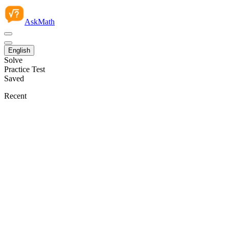
AskMath
English
Solve
Practice Test
Saved
Recent