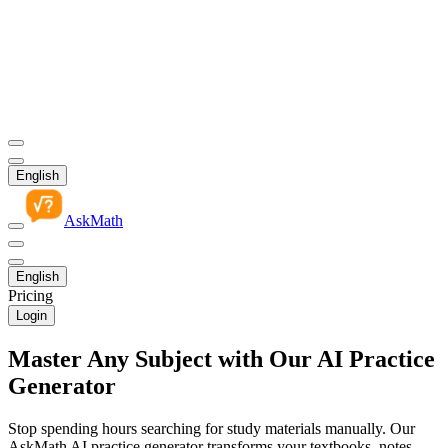
English
AskMath
English
Pricing
Login
Master Any Subject with Our AI Practice
Generator
Stop spending hours searching for study materials manually. Our
AskMath AI practice generator transforms your textbooks, notes,