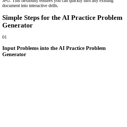
JPG. This flexibility ensures you can quickly turn any existing
document into interactive drills.
Simple Steps for the AI Practice Problem
Generator
01
Input Problems into the AI Practice Problem
Generator
Simply type a specific question or upload your study material
directly into the AI practice problem generator interface to begin
your personalized study session.
02
Generate Drills with the Practice Questions
Generator
Watch as the practice questions generator analyzes the logic of your
original question and instantly creates a set of high-quality, similar
problems for you to solve.