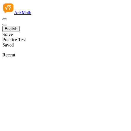
AskMath
English
Solve
Practice Test
Saved
Recent